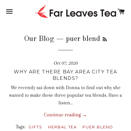
SITE NAVIGATION
C
RSS
Our Blog
— puer blend
Oct 07, 2020
WHY ARE THERE BAY AREA CITY TEA
BLENDS?
We recently sat down with Donna to find out why she
wanted to make these three popular tea blends. Have a
listen...
Continue reading →
Tags:
GIFTS
HERBAL TEA
PUER BLEND