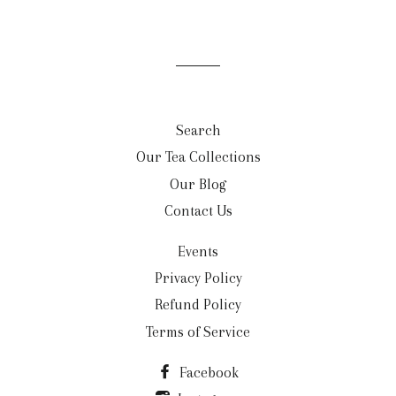
Search
Our Tea Collections
Our Blog
Contact Us
Events
Privacy Policy
Refund Policy
Terms of Service
Facebook