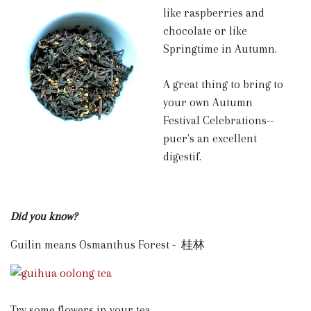
like raspberries and
chocolate or like
Springtime in Autumn.
A great thing to bring to
your own Autumn
Festival Celebrations--
puer's an excellent
digestif.
Did you know?
Guilin means Osmanthus Forest - 桂林
Try some flowers in your tea.