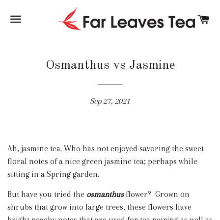
SITE NAVIGATION
C
Osmanthus vs Jasmine
Sep 27, 2021
Ah, jasmine tea. Who has not enjoyed savoring the sweet
floral notes of a nice green jasmine tea; perhaps while
sitting in a Spring garden.
But have you tried the
osmanthus
flower? Grown on
shrubs that grow into large trees, these flowers have
bright peachy notes that are used for tea pairing as well as