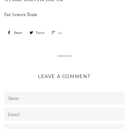
Far Leaves Team
Share
Tweet
+1
LEAVE A COMMENT
Name
Email
Message