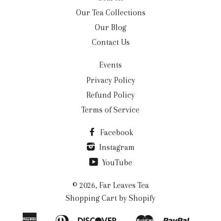
Our Tea Collections
Our Blog
Contact Us
Events
Privacy Policy
Refund Policy
Terms of Service
Facebook
Instagram
YouTube
© 2026,
Far Leaves Tea
Shopping Cart by Shopify
American
Diners
Discover
Master
Paypal