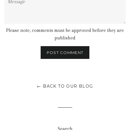
Please note, comments must be approved before they are
published
← BACK TO OUR BLOG
Search