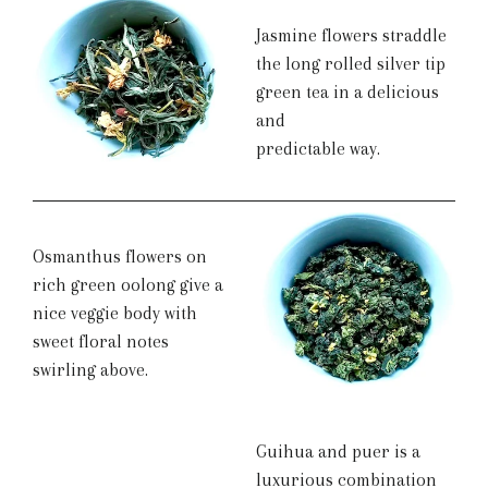
Jasmine flowers straddle
the long rolled silver tip
green tea in a delicious
and
predictable way.
Osmanthus flowers on
rich green oolong give a
nice veggie body with
sweet floral notes
swirling above.
Guihua and puer is a
luxurious combination