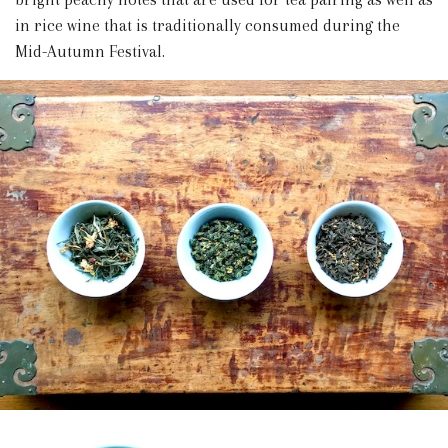
in rice wine that is traditionally consumed during the
Mid-Autumn Festival.