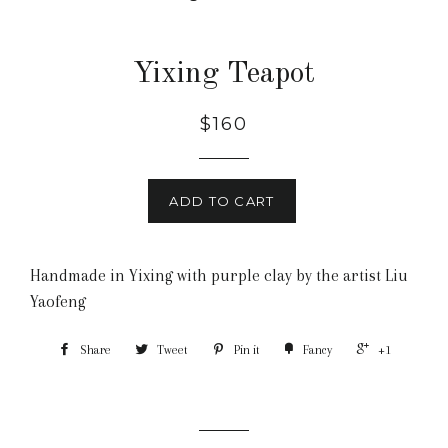
Yixing Teapot
$160
ADD TO CART
Handmade in Yixing with purple clay by the artist Liu
Yaofeng
Share
Tweet
Pin it
Fancy
+1