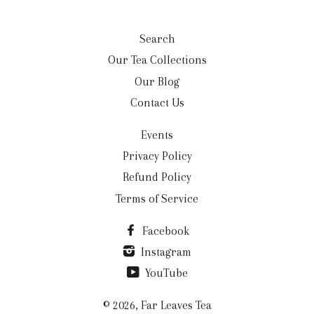
Search
Our Tea Collections
Our Blog
Contact Us
Events
Privacy Policy
Refund Policy
Terms of Service
Facebook
Instagram
YouTube
© 2026,
Far Leaves Tea