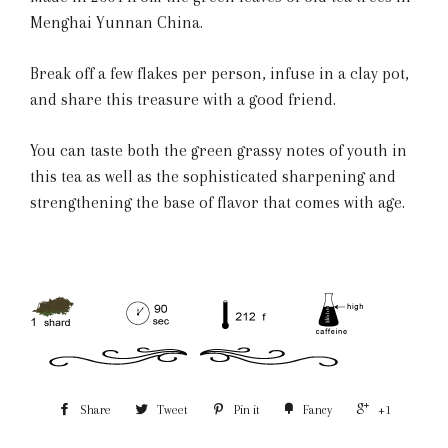
Menghai Yunnan China.
Break off a few flakes per person, infuse in a clay pot,
and share this treasure with a good friend.
You can taste both the green grassy notes of youth in
this tea as well as the sophisticated sharpening and
strengthening the base of flavor that comes with age.
Share
Tweet
Pin it
Fancy
+1