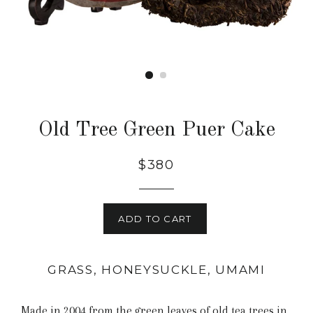
Old Tree Green Puer Cake
$380
ADD TO CART
GRASS, HONEYSUCKLE, UMAMI
Made in 2004 from the green leaves of old tea trees in