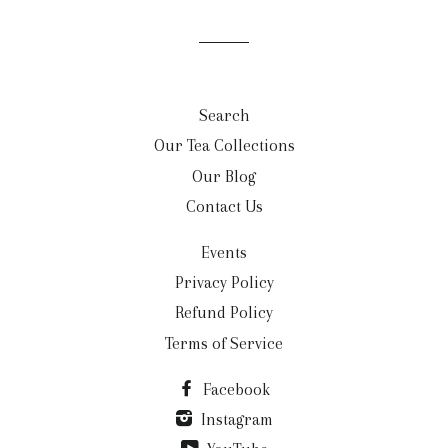
Search
Our Tea Collections
Our Blog
Contact Us
Events
Privacy Policy
Refund Policy
Terms of Service
Facebook
Instagram