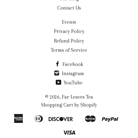
Contact Us
Events
Privacy Policy
Refund Policy
Terms of Service
Facebook
Instagram
YouTube
© 2026,
Far Leaves Tea
Shopping Cart by Shopify
American
Diners
Discover
Master
Paypal
Apple
Google
Shopi
Express
Club
Pay
Pay
Pay
Visa