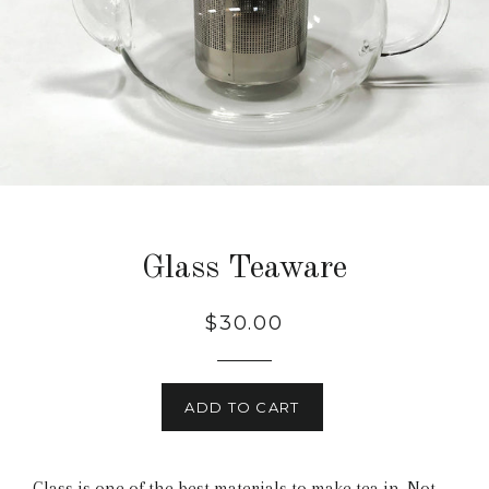
Glass Teaware
$30.00
ADD TO CART
Glass is one of the best materials to make tea in. Not