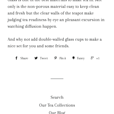
only is the non-porous material easy to keep clean
and fresh but the clear walls of the teapot make
judging tea readiness by eye an pleasant excursion in
watching diffusion happen.
And why not add double-walled glass cups to make a
nice set for you and some friends.
Share
Tweet
Pin it
Fancy
+1
Search
Our Tea Collections
Our Blog