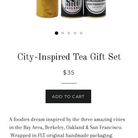
City-Inspired Tea Gift Set
$35
ADD TO CART
A foodies dream inspired by the three amazing cities
in the Bay Area, Berkeley, Oakland & San Francisco.
Wrapped in FLT original handmade packaging.