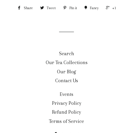
Share
Tweet
Pin it
Fancy
+1
Search
Our Tea Collections
Our Blog
Contact Us
Events
Privacy Policy
Refund Policy
Terms of Service