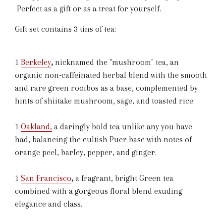
Perfect as a gift or as a treat for yourself.
Gift set contains 3 tins of tea:
1
Berkeley
,
nicknamed the "mushroom" tea, an
organic non-caffeinated herbal blend
with the smooth
and rare green rooibos as a base, complemented by
hints of shiitake mushroom, sage, and toasted rice.
1
Oakland
,
a daringly bold tea unlike any you have
had, balancing the cultish Puer base with notes of
orange peel, barley, pepper, and ginger.
1
San Francisco
,
a fragrant, bright Green tea
combined with a gorgeous floral blend exuding
elegance and class.