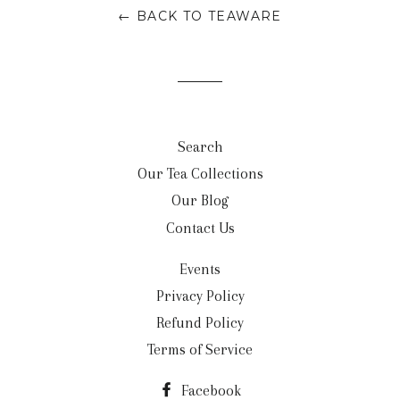
← BACK TO TEAWARE
Search
Our Tea Collections
Our Blog
Contact Us
Events
Privacy Policy
Refund Policy
Terms of Service
Facebook