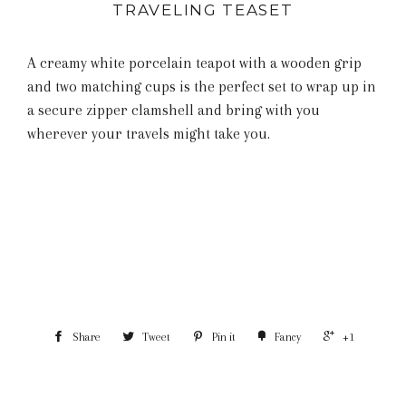
TRAVELING TEASET
A creamy white porcelain teapot with a wooden grip
and two matching cups is the perfect set to wrap up in
a secure zipper clamshell and bring with you
wherever your travels might take you.
Share
Tweet
Pin it
Fancy
+1