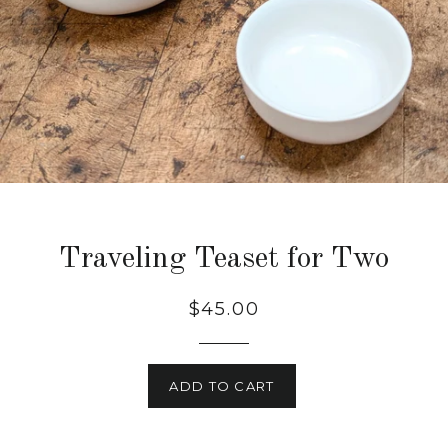
Traveling Teaset for Two
$45.00
ADD TO CART