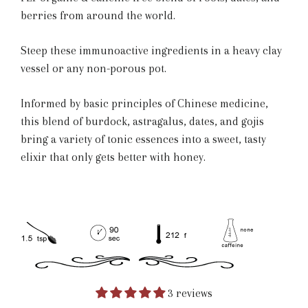
berries from around the world.
Steep these immunoactive ingredients in a heavy clay
vessel or any non-porous pot.
Informed by basic principles of Chinese medicine,
this blend of burdock, astragalus, dates, and gojis
bring a variety of tonic essences into a sweet, tasty
elixir that only gets better with honey.
3 reviews