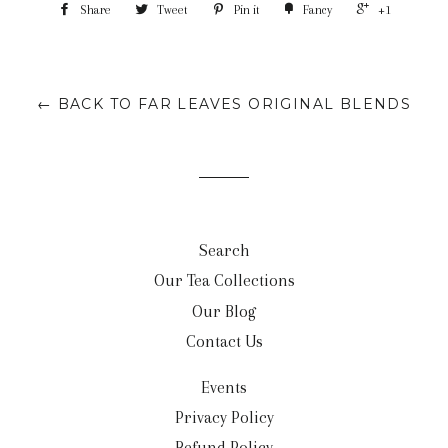
Share
Tweet
Pin it
Fancy
+1
← BACK TO FAR LEAVES ORIGINAL BLENDS
Search
Our Tea Collections
Our Blog
Contact Us
Events
Privacy Policy
Refund Policy