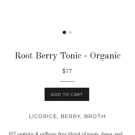
Root Berry Tonic - Organic
$17
ADD TO CART
LICORICE, BERRY, BROTH
FLT organic & caffeine free blend of roots, dates, and