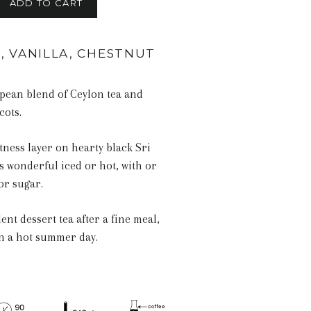
ADD TO CART
, VANILLA, CHESTNUT
pean blend of Ceylon tea and
cots.
tness layer on hearty black Sri
s wonderful iced or hot, with or
or sugar.
ent dessert tea after a fine meal,
on a hot summer day.