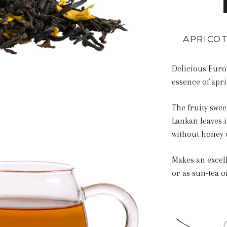
APRICOT
Delicious Euro
essence of apri
The fruity swee
Lankan leaves i
without honey 
Makes an excell
or as sun-tea 