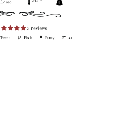
5 reviews
Tweet
Pin it
Fancy
+1