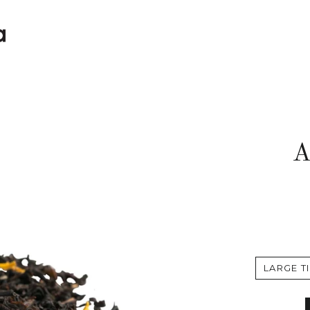
A
LARGE TI