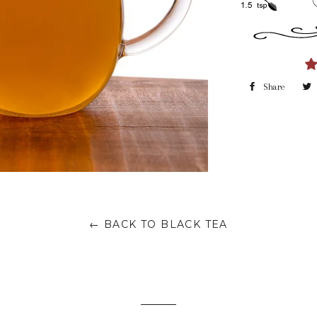
Share
← BACK TO BLACK TEA