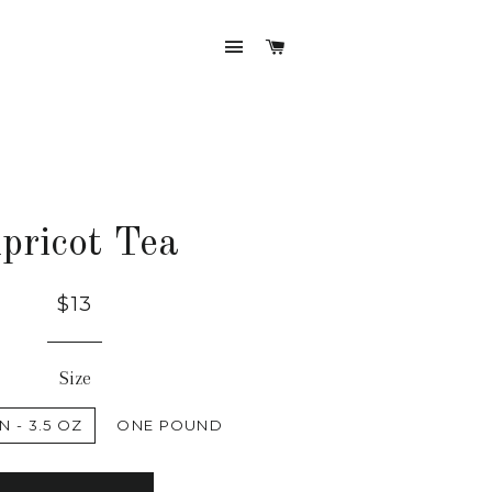
SITE NAVIGATION
CART
pricot Tea
$13
Size
N - 3.5 OZ
ONE POUND