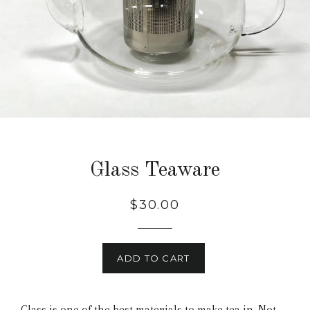
Glass Teaware
$30.00
ADD TO CART
Glass is one of the best materials to make tea in. Not