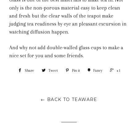
only is the non-porous material easy to keep clean
and fresh but the clear walls of the teapot make
judging tea readiness by eye an pleasant excursion in
watching diffusion happen.
And why not add double-walled glass cups to make a
nice set for you and some friends.
Share
Tweet
Pin it
Fancy
+1
← BACK TO TEAWARE