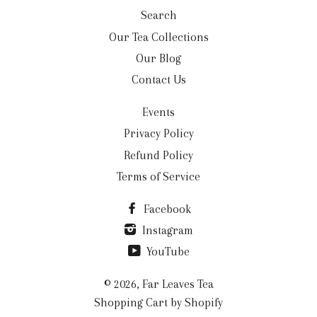
Search
Our Tea Collections
Our Blog
Contact Us
Events
Privacy Policy
Refund Policy
Terms of Service
Facebook
Instagram
YouTube
© 2026,
Far Leaves Tea
Shopping Cart by Shopify